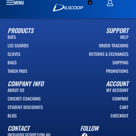
0
PRODUCTS
SUPPORT
BATS
HELP
LEG GUARDS
ORDER TRACKING
GLOVES
RETURNS & EXCHANGES
BAGS
SHIPPING
THIGH PADS
PROMOTIONS
COMPANY INFO
ACCOUNT
ABOUT US
MY ACCOUNT
CRICKET COACHING
COMPARE
STUDENT DISCOUNTS
CART
BLOG
CHECKOUT
CONTACT
FOLLOW
INFO@DILSCOOP.COM.AU