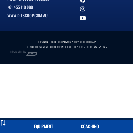
+61 455 119 980
WWW.DILSCOOP.COM.AU
TERMS AND CONDITIONS
PRIVACY POLICY
COOKIES
SITEMAP
COPYRIGHT © 2026 DILSCOOP INSTITUTE PTY LTD. ABN 15 642 571 677
DESGINED BY
EQUIPMENT
COACHING