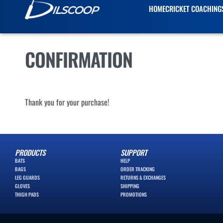
HOME
CRICKET COACHING
CONFIRMATION
Thank you for your purchase!
PRODUCTS
SUPPORT
BATS
HELP
BAGS
ORDER TRACKING
LEG GUARDS
RETURNS & EXCHANGES
GLOVES
SHIPPING
THIGH PADS
PROMOTIONS