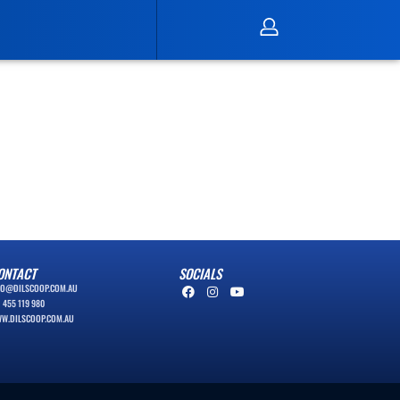
ONTACT
SOCIALS
FO@DILSCOOP.COM.AU
1 455 119 980
W.DILSCOOP.COM.AU