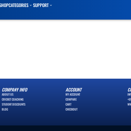
SHOP
CATEGORIES
SUPPORT
COMPANY INFO
ACCOUNT
C
ABOUT US
MY ACCOUNT
IN
CRICKET COACHING
COMPARE
+6
STUDENT DISCOUNTS
CART
WW
BLOG
CHECKOUT