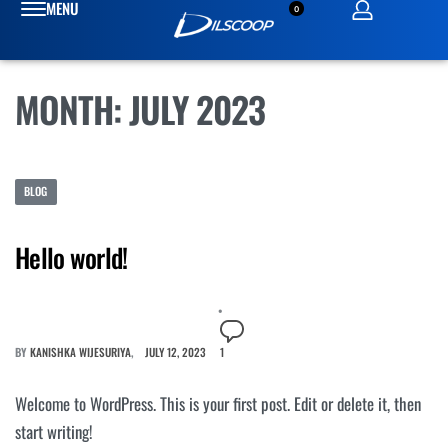
0
MONTH:
JULY 2023
BLOG
Hello world!
BY
KANISHKA WIJESURIYA
JULY 12, 2023
1
Welcome to WordPress. This is your first post. Edit or delete it, then
start writing!