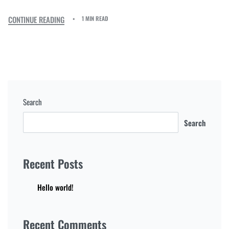
CONTINUE READING
1 MIN READ
Search
Search
Recent Posts
Hello world!
Recent Comments