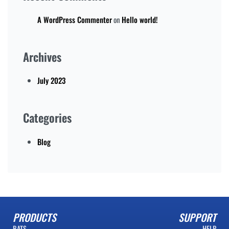
A WordPress Commenter
on
Hello world!
Archives
July 2023
Categories
Blog
PRODUCTS
SUPPORT
BATS
HELP