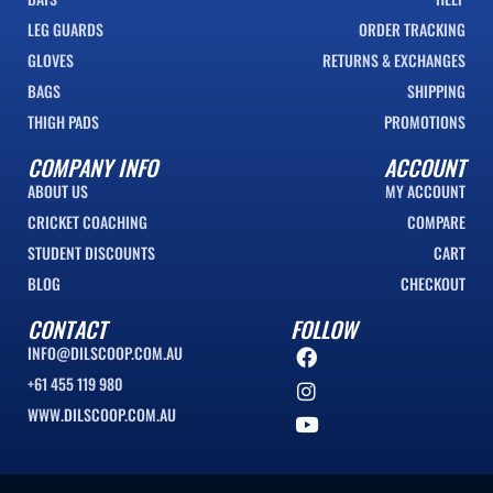
LEG GUARDS
ORDER TRACKING
GLOVES
RETURNS & EXCHANGES
BAGS
SHIPPING
THIGH PADS
PROMOTIONS
COMPANY INFO
ACCOUNT
ABOUT US
MY ACCOUNT
CRICKET COACHING
COMPARE
STUDENT DISCOUNTS
CART
BLOG
CHECKOUT
CONTACT
FOLLOW
INFO@DILSCOOP.COM.AU
+61 455 119 980
WWW.DILSCOOP.COM.AU