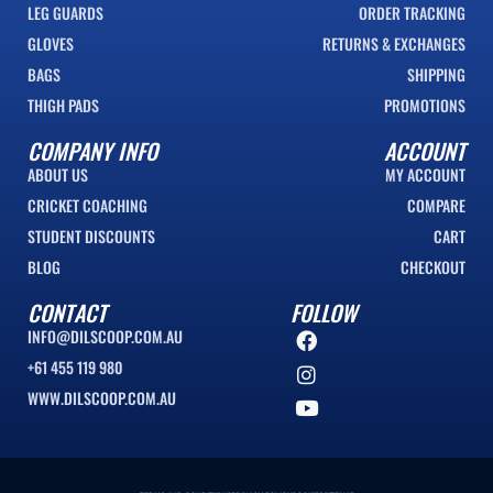
LEG GUARDS
ORDER TRACKING
GLOVES
RETURNS & EXCHANGES
BAGS
SHIPPING
THIGH PADS
PROMOTIONS
COMPANY INFO
ACCOUNT
ABOUT US
MY ACCOUNT
CRICKET COACHING
COMPARE
STUDENT DISCOUNTS
CART
BLOG
CHECKOUT
CONTACT
FOLLOW
INFO@DILSCOOP.COM.AU
+61 455 119 980
WWW.DILSCOOP.COM.AU