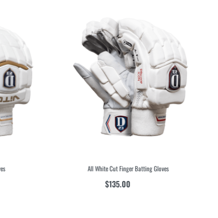
s
All White Cut Finger Batting Gloves
$
135.00
inc GST