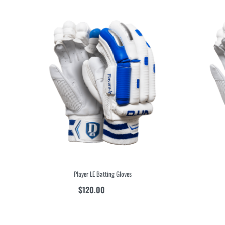
Player LE Batting Gloves
$
120.00
inc GST