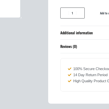
Add to 
Additional information
Reviews (0)
100% Secure Checko
14 Day Return Period
High Quality Product 