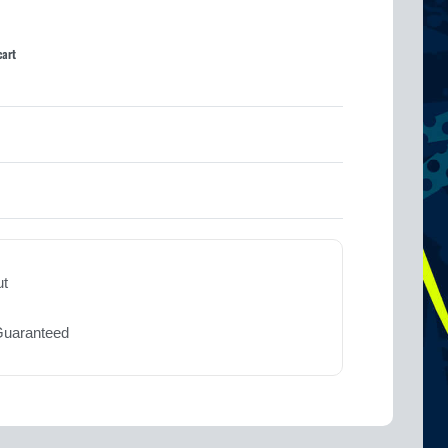
cart
Rated
0
out of 5
ut
Guaranteed