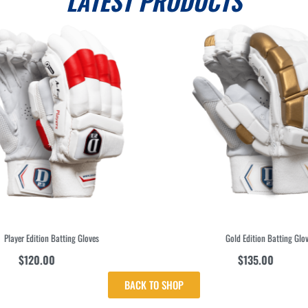
LATEST PRODUCTS
Player Edition Batting Gloves
Gold Edition Batting Glove
$
120.00
$
135.00
inc GST
inc GST
BACK TO SHOP