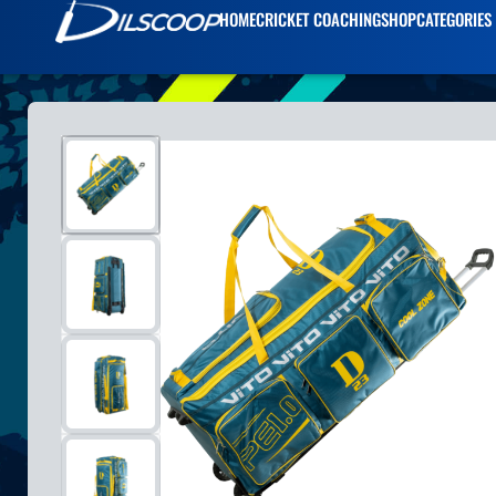
HOME
CRICKET COACHING
SHOP
CATEGORIES