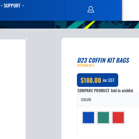
SUPPORT
D23 COFFIN KIT BAGS
HOME
›
BAGS
$
180.00
inc GST
COMPARE PRODUCT
Add to wishlist
COLOR