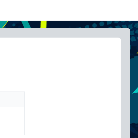
inc GST
$
99.00